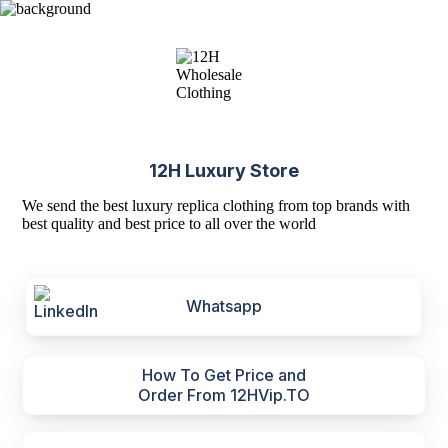
12H Luxury Store
We send the best luxury replica clothing from top brands with
best quality and best price to all over the world
Whatsapp
How To Get Price and
Order From 12HVip.TO