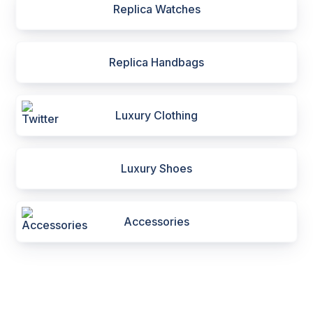
Replica Watches
Replica Handbags
Luxury Clothing
Luxury Shoes
Accessories