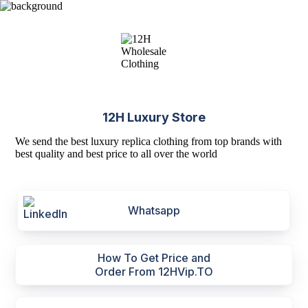
12H Luxury Store
We send the best luxury replica clothing from top brands with
best quality and best price to all over the world
Whatsapp
How To Get Price and
Order From 12HVip.TO