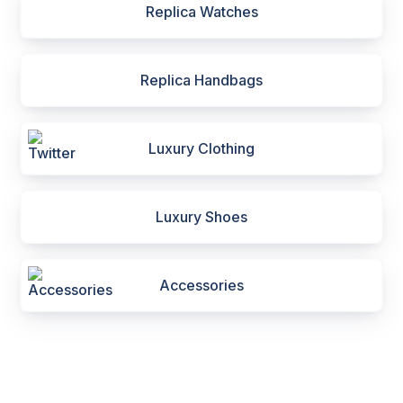
Replica Watches
Replica Handbags
Luxury Clothing
Luxury Shoes
Accessories